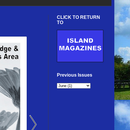
CLICK TO RETURN
TO
Previous Issues