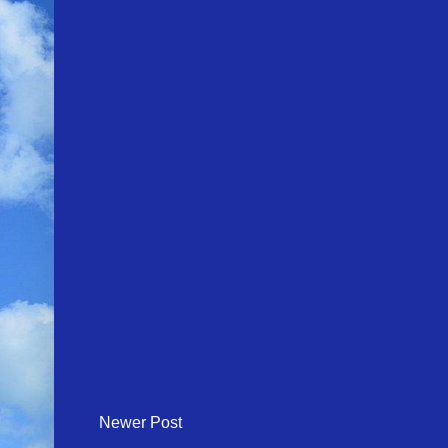
Newer Post