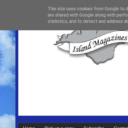
This site uses cookies from Google to de
are shared with Google along with perfo
statistics, and to detect and address a