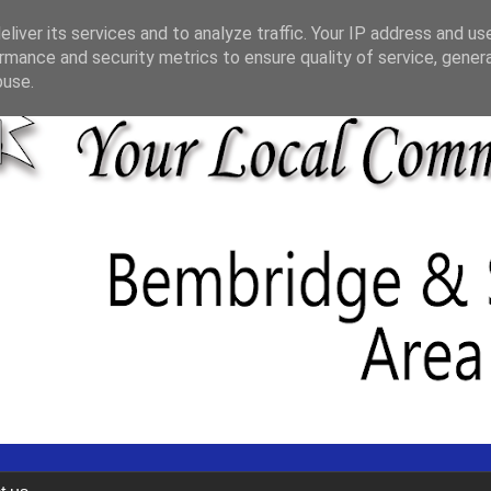
liver its services and to analyze traffic. Your IP address and us
rmance and security metrics to ensure quality of service, gene
buse.