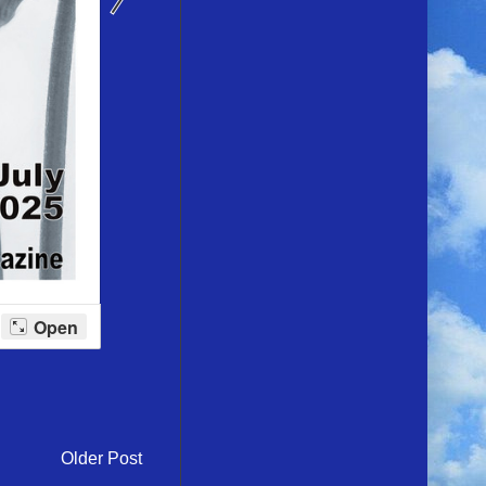
Older Post