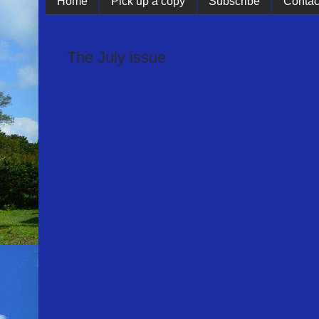
Home
Pick up a copy
Subscribe
Contac
The July issue