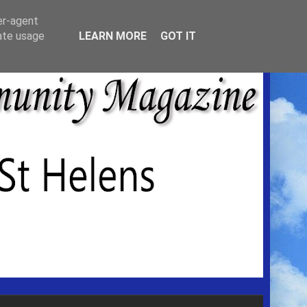
er-agent
rate usage
LEARN MORE
GOT IT