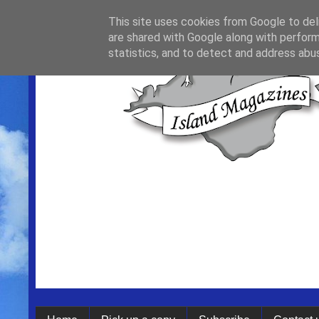
This site uses cookies from Google to deli
are shared with Google along with perform
statistics, and to detect and address abu