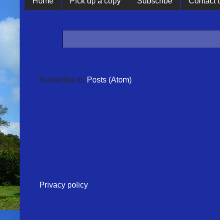
Home
Pick up a copy
Subscribe
Contact 
Subscribe to:
Posts (Atom)
Privacy policy